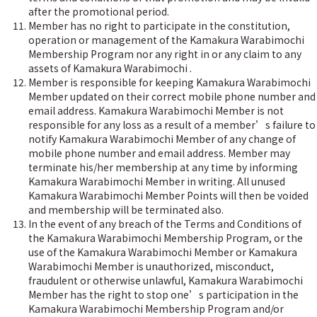
after the promotional period.
Member has no right to participate in the constitution,
operation or management of the Kamakura Warabimochi
Membership Program nor any right in or any claim to any
assets of Kamakura Warabimochi .
Member is responsible for keeping Kamakura Warabimochi
Member updated on their correct mobile phone number and
email address. Kamakura Warabimochi Member is not
responsible for any loss as a result of a member’s failure to
notify Kamakura Warabimochi Member of any change of
mobile phone number and email address. Member may
terminate his/her membership at any time by informing
Kamakura Warabimochi Member in writing. All unused
Kamakura Warabimochi Member Points will then be voided
and membership will be terminated also.
In the event of any breach of the Terms and Conditions of
the Kamakura Warabimochi Membership Program, or the
use of the Kamakura Warabimochi Member or Kamakura
Warabimochi Member is unauthorized, misconduct,
fraudulent or otherwise unlawful, Kamakura Warabimochi
Member has the right to stop one’s participation in the
Kamakura Warabimochi Membership Program and/or