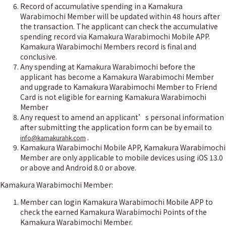
Record of accumulative spending in a Kamakura
Warabimochi Member will be updated within 48 hours after
the transaction. The applicant can check the accumulative
spending record via Kamakura Warabimochi Mobile APP.
Kamakura Warabimochi Members record is final and
conclusive.
Any spending at Kamakura Warabimochi before the
applicant has become a Kamakura Warabimochi Member
and upgrade to Kamakura Warabimochi Member to Friend
Card is not eligible for earning Kamakura Warabimochi
Member
Any request to amend an applicant’s personal information
after submitting the application form can be by email to
.
info@kamakurahk.com
Kamakura Warabimochi Mobile APP, Kamakura Warabimochi
Member are only applicable to mobile devices using iOS 13.0
or above and Android 8.0 or above.
Kamakura Warabimochi Member:
Member can login Kamakura Warabimochi Mobile APP to
check the earned Kamakura Warabimochi Points of the
Kamakura Warabimochi Member.