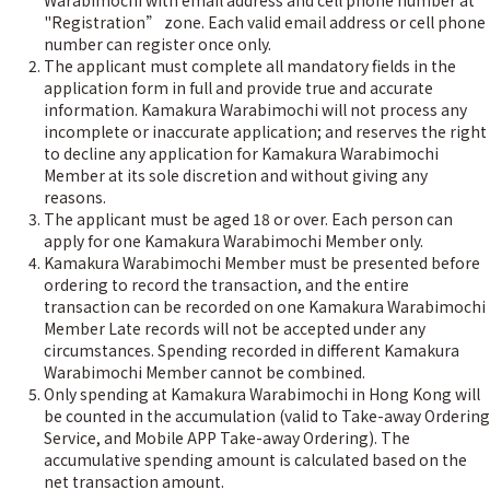
Warabimochi with email address and cell phone number at
"Registration” zone. Each valid email address or cell phone
number can register once only.
The applicant must complete all mandatory fields in the
application form in full and provide true and accurate
information. Kamakura Warabimochi will not process any
incomplete or inaccurate application; and reserves the right
to decline any application for Kamakura Warabimochi
Member at its sole discretion and without giving any
reasons.
The applicant must be aged 18 or over. Each person can
apply for one Kamakura Warabimochi Member only.
Kamakura Warabimochi Member must be presented before
ordering to record the transaction, and the entire
transaction can be recorded on one Kamakura Warabimochi
Member Late records will not be accepted under any
circumstances. Spending recorded in different Kamakura
Warabimochi Member cannot be combined.
Only spending at Kamakura Warabimochi in Hong Kong will
be counted in the accumulation (valid to Take-away Ordering
Service, and Mobile APP Take-away Ordering). The
accumulative spending amount is calculated based on the
net transaction amount.