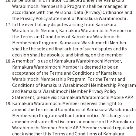
All personal information collected under the Kamakura
Warabimochi Membership Program shall be managed in
accordance with the Personal Data (Privacy) Ordinance and
the Privacy Policy Statement of Kamakura Warabimochi .
In the event of any disputes arising from Kamakura
Warabimochi Member, Kamakura Warabimochi Member or
the Terms and Conditions of Kamakura Warabimochi
Membership Program, Kamakura Warabimochi Member
shall be the sole and final arbiter of such disputes and its
decision shall be absolute and binding on the member.
A member’s use of Kamakura Warabimochi Member,
Kamakura Warabimochi Member is deemed to be an
acceptance of the Terms and Conditions of Kamakura
Warabimochi Membership Program. For the Terms and
Conditions of Kamakura Warabimochi Membership Program
and Kamakura Warabimochi Member Privacy Policy
Statement, please visit Kamakura Warabimochi Mobile APP.
Kamakura Warabimochi Member reserves the right to
amend the Terms and Conditions of Kamakura Warabimochi
Membership Program without prior notice. All changes or
amendments are effective once announce on the Kamakura
Warabimochi Member Mobile APP. Member should regularly
check whether this Terms and Conditions of Kamakura