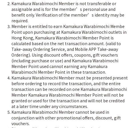
Kamakura Warabimochi Member is not transferable or
assignable and is for the member’s personal use and
benefit only. Verification of the member’s identity may be
required.
Member is entitled to earn Kamakura Warabimochi Membe
Point upon purchasing at Kamakura Warabimochi outlets in
Hong Kong, Kamakura Warabimochi Member Point is
calculated based on the net transaction amount. (valid to
Take-away Ordering Service, and Mobile APP Take-away
Ordering). Using discount offers, coupons, gift vouchers
(including purchase or use) and Kamakura Warabimochi
Member Point used cannot earning any Kamakura
Warabimochi Member Point in these transaction.
Kamakura Warabimochi Member must be presented present
before ordering to record the transaction, and the entire
transaction can be recorded on one Kamakura Warabimochi
Member Kamakura Warabimochi Member Point will not be
granted or used for the transaction and will not be credited
at a later time under any circumstances.
Kamakura Warabimochi Member cannot be used in
conjunction with other promotional offers, discount, gift
vouchers.