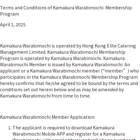
Terms and Conditions of Kamakura Warabimochi Membership
Program
April 1, 2025
Kamakura Warabimochi is operated by Hong Kong Elite Catering
Management Limited. Kamakura Warabimochi Membership
Program is operated by Kamakura Warabimochi. Kamakura
Warabimochi Member is issued by Kamakura Warabimochi. An
applicant or a Kamakura Warabimochi member ("member”) who
participates in the Kamakura Warabimochi Membership Program
hereby confirms that he/she agreed to be bound by the terms and
conditions set out herein below and as may be amended by
Kamakura Warabimochi from time to time.
Kamakura Warabimochi Member Application:
The applicant is required to download Kamakura
Warabimochi Mobile APP and register for a Kamakura