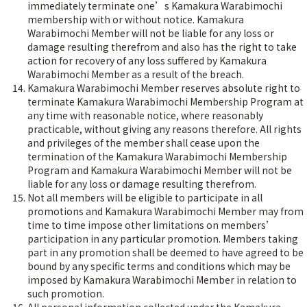
immediately terminate one’s Kamakura Warabimochi
membership with or without notice. Kamakura
Warabimochi Member will not be liable for any loss or
damage resulting therefrom and also has the right to take
action for recovery of any loss suffered by Kamakura
Warabimochi Member as a result of the breach.
Kamakura Warabimochi Member reserves absolute right to
terminate Kamakura Warabimochi Membership Program at
any time with reasonable notice, where reasonably
practicable, without giving any reasons therefore. All rights
and privileges of the member shall cease upon the
termination of the Kamakura Warabimochi Membership
Program and Kamakura Warabimochi Member will not be
liable for any loss or damage resulting therefrom.
Not all members will be eligible to participate in all
promotions and Kamakura Warabimochi Member may from
time to time impose other limitations on members’
participation in any particular promotion. Members taking
part in any promotion shall be deemed to have agreed to be
bound by any specific terms and conditions which may be
imposed by Kamakura Warabimochi Member in relation to
such promotion.