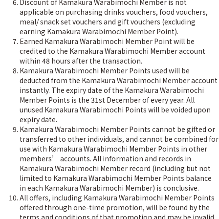
Discount of Kamakura Warabimochi Member is not
applicable on purchasing drinks vouchers, food vouchers,
meal/ snack set vouchers and gift vouchers (excluding
earning Kamakura Warabimochi Member Point).
Earned Kamakura Warabimochi Member Point will be
credited to the Kamakura Warabimochi Member account
within 48 hours after the transaction.
Kamakura Warabimochi Member Points used will be
deducted from the Kamakura Warabimochi Member account
instantly. The expiry date of the Kamakura Warabimochi
Member Points is the 31st December of every year. All
unused Kamakura Warabimochi Points will be voided upon
expiry date.
Kamakura Warabimochi Member Points cannot be gifted or
transferred to other individuals, and cannot be combined for
use with Kamakura Warabimochi Member Points in other
members’ accounts. All information and records in
Kamakura Warabimochi Member record (including but not
limited to Kamakura Warabimochi Member Points balance
in each Kamakura Warabimochi Member) is conclusive.
All offers, including Kamakura Warabimochi Member Points
offered through one-time promotion, will be found by the
terms and conditions of that promotion and may be invalid